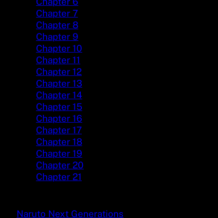
Chapter 6
Chapter 7
Chapter 8
Chapter 9
Chapter 10
Chapter 11
Chapter 12
Chapter 13
Chapter 14
Chapter 15
Chapter 16
Chapter 17
Chapter 18
Chapter 19
Chapter 20
Chapter 21
Naruto Next Generations