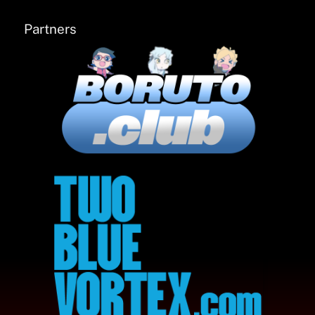
Partners