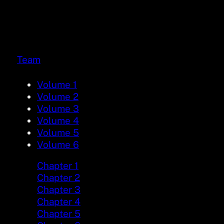
Team
Volume 1
Volume 2
Volume 3
Volume 4
Volume 5
Volume 6
Chapter 1
Chapter 2
Chapter 3
Chapter 4
Chapter 5