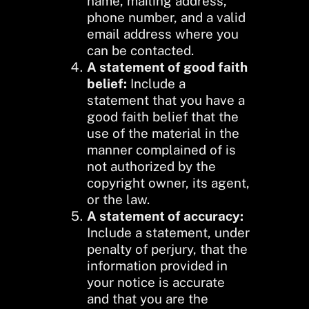
name, mailing address,
phone number, and a valid
email address where you
can be contacted.
A statement of good faith
belief:
Include a
statement that you have a
good faith belief that the
use of the material in the
manner complained of is
not authorized by the
copyright owner, its agent,
or the law.
A statement of accuracy:
Include a statement, under
penalty of perjury, that the
information provided in
your notice is accurate
and that you are the