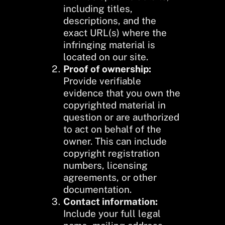
including titles,
descriptions, and the
exact URL(s) where the
infringing material is
located on our site.
Proof of ownership:
Provide verifiable
evidence that you own the
copyrighted material in
question or are authorized
to act on behalf of the
owner. This can include
copyright registration
numbers, licensing
agreements, or other
documentation.
Contact information:
Include your full legal