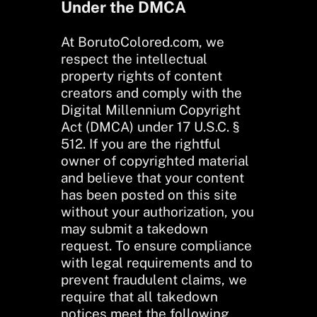
Under the DMCA
At BorutoColored.com, we
respect the intellectual
property rights of content
creators and comply with the
Digital Millennium Copyright
Act (DMCA) under 17 U.S.C. §
512. If you are the rightful
owner of copyrighted material
and believe that your content
has been posted on this site
without your authorization, you
may submit a takedown
request. To ensure compliance
with legal requirements and to
prevent fraudulent claims, we
require that all takedown
notices meet the following