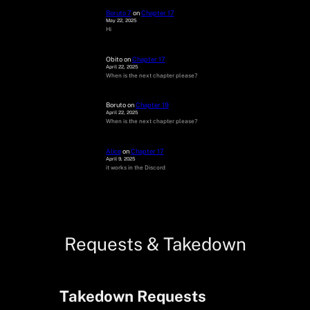
Boruto 7
on
Chapter 17
May 22, 2025
Hi
Obito
on
Chapter 17
April 22, 2025
When is the next chapter please?
Boruto
on
Chapter 19
April 22, 2025
When is the next chapter please?
Alice
on
Chapter 17
April 9, 2025
it works in the Discord
Requests & Takedown
Takedown Requests