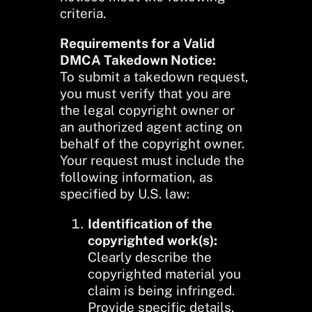
criteria.
Requirements for a Valid
DMCA Takedown Notice:
To submit a takedown request,
you must verify that you are
the legal copyright owner or
an authorized agent acting on
behalf of the copyright owner.
Your request must include the
following information, as
specified by U.S. law:
Identification of the
copyrighted work(s):
Clearly describe the
copyrighted material you
claim is being infringed.
Provide specific details,