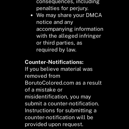
consequences, including
penalties for perjury.
We may share your DMCA
notice and any
accompanying information
with the alleged infringer
or third parties, as
required by law.
Counter-Notifications:
If you believe material was
removed from
BorutoColored.com as a result
of a mistake or
misidentification, you may
submit a counter-notification.
Instructions for submitting a
counter-notification will be
provided upon request.