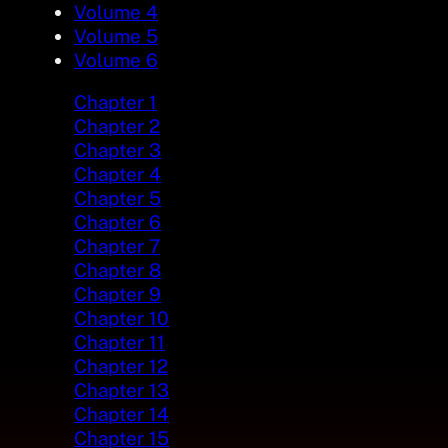
Volume 4
Volume 5
Volume 6
Chapter 1
Chapter 2
Chapter 3
Chapter 4
Chapter 5
Chapter 6
Chapter 7
Chapter 8
Chapter 9
Chapter 10
Chapter 11
Chapter 12
Chapter 13
Chapter 14
Chapter 15