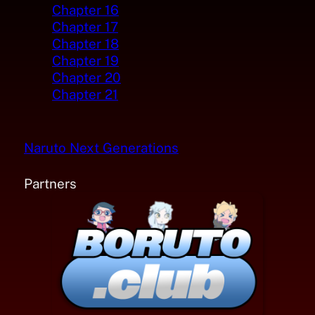
Chapter 16
Chapter 17
Chapter 18
Chapter 19
Chapter 20
Chapter 21
Naruto Next Generations
Partners