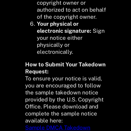
copyright owner or
authorized to act on behalf
of the copyright owner.
Your physical or
electronic signature:
Sign
your notice either
physically or
electronically.
How to Submit Your Takedown
Request:
To ensure your notice is valid,
you are encouraged to follow
the sample takedown notice
provided by the U.S. Copyright
Office. Please download and
complete the sample notice
available here:
Sample DMCA Takedown