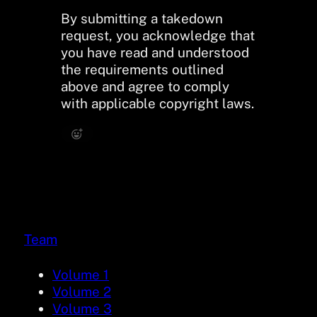
By submitting a takedown
request, you acknowledge that
you have read and understood
the requirements outlined
above and agree to comply
with applicable copyright laws.
Team
Volume 1
Volume 2
Volume 3