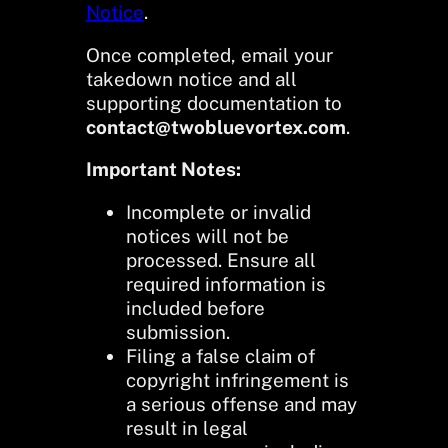
Notice
.
Once completed, email your
takedown notice and all
supporting documentation to
contact@twobluevortex.com
.
Important Notes:
Incomplete or invalid
notices will not be
processed. Ensure all
required information is
included before
submission.
Filing a false claim of
copyright infringement is
a serious offense and may
result in legal