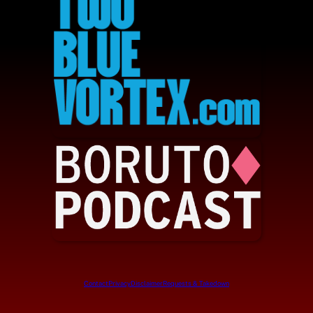
Contact
Privacy
Disclaimer
Requests & Takedown