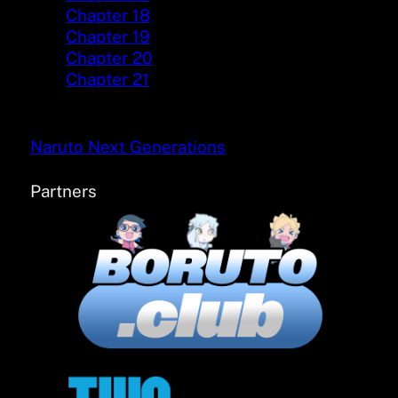
Chapter 18
Chapter 19
Chapter 20
Chapter 21
Naruto Next Generations
Partners