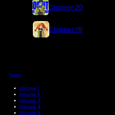
Chapter 20
Chapter 19
Team
Volume 1
Volume 2
Volume 3
Volume 4
Volume 5