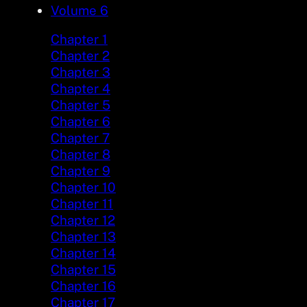
Volume 6
Chapter 1
Chapter 2
Chapter 3
Chapter 4
Chapter 5
Chapter 6
Chapter 7
Chapter 8
Chapter 9
Chapter 10
Chapter 11
Chapter 12
Chapter 13
Chapter 14
Chapter 15
Chapter 16
Chapter 17